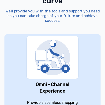
curve
We’ll provide you with the tools and support you need
so you can take charge of
your future and achieve
success.
Omni - Channel
Experience
Provide a seamless shopping