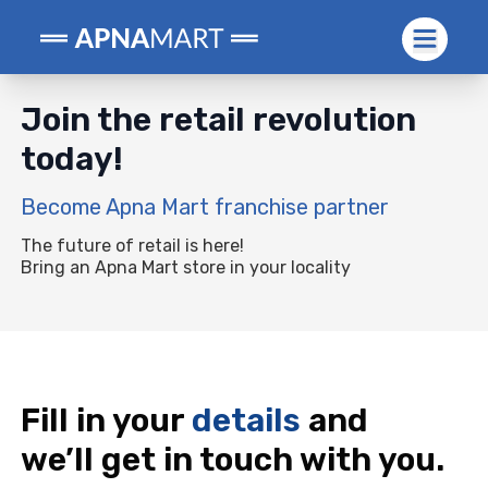
Join the retail
revolution
today!
Become Apna Mart franchise partner
The future of retail is here!
Bring an Apna Mart store in your locality
Fill in your
details
and
we’ll get in touch with you.