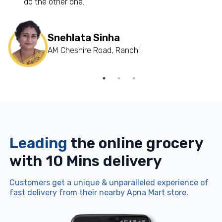
do the other one.”
Snehlata Sinha
AM Cheshire Road, Ranchi
Leading
the online grocery
with 10 Mins delivery
Customers get a unique & unparalleled experience of
fast delivery from their nearby Apna Mart store.