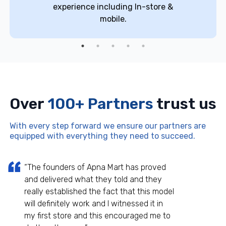
experience including In-store &
mobile.
Over
100+ Partners
trust us
With every step forward we ensure our partners are
equipped with everything they need to succeed.
“The founders of Apna Mart has proved
and delivered what they told and they
really established the fact that this model
will definitely work and I witnessed it in
my first store and this encouraged me to