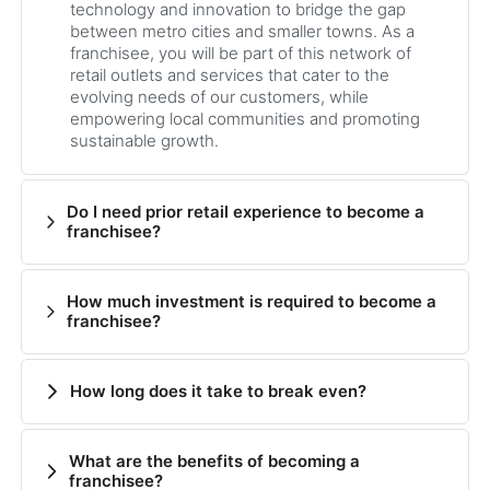
technology and innovation to bridge the gap
between metro cities and smaller towns. As a
franchisee, you will be part of this network of
retail outlets and services that cater to the
evolving needs of our customers, while
empowering local communities and promoting
sustainable growth.
Do I need prior retail experience to become a
franchisee?
How much investment is required to become a
franchisee?
How long does it take to break even?
What are the benefits of becoming a
franchisee?