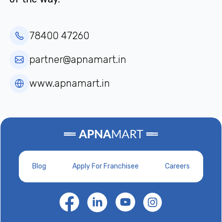
78400 47260
partner@apnamart.in
www.apnamart.in
Blog
Apply For Franchisee
Careers