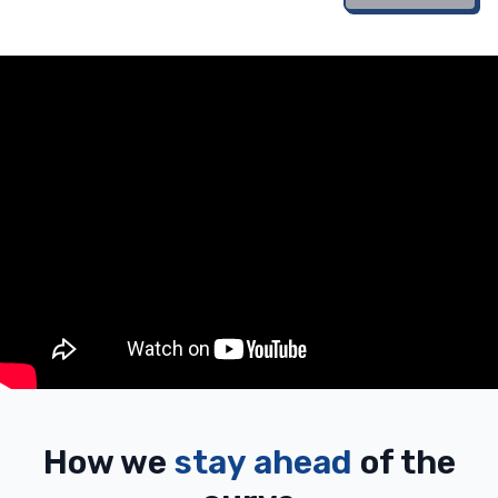
How we
stay ahead
of the