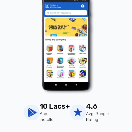
10 Lacs+
4.6
App
Avg. Google
installs
Rating