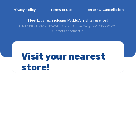
Privacy Policy
Terms of use
Return & Cancellation
Fleet Labs Technologies Pvt Ltd
All rights reserved
CIN:U51100JH2021PTC016651 | Chetan Kumar Garg | +91 70047 93332 |
support@apnamart.in
Visit your nearest
store!
CIN:U51100JH2021PTC016651 | Chetan Kumar Garg | +91 70047 93332 |
support@apnamart.in