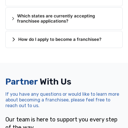
Which states are currently accepting
franchisee applications?
How do I apply to become a franchisee?
Partner
With Us
If you have any questions or would like to learn more
about becoming a franchisee, please feel free to
reach out to us.
Our team is here to support you every step
of the way.