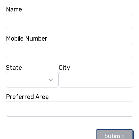
Name
Mobile Number
State
City
Preferred Area
Submit