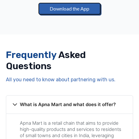
Download the App
Frequently
Asked
Questions
All you need to know about partnering with us.
What is Apna Mart and what does it offer?
Apna Mart is a retail chain that aims to provide
high-quality products and services to residents
of small towns and cities in India, leveraging